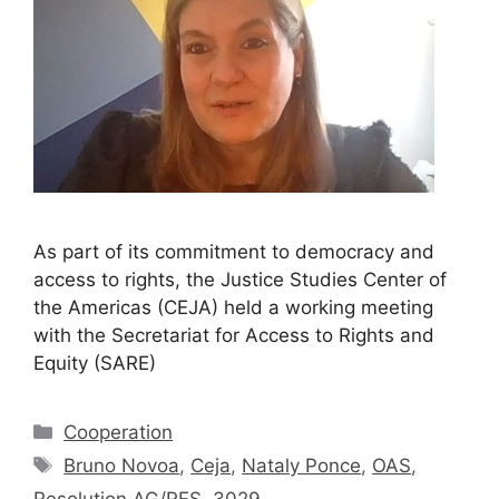
As part of its commitment to democracy and
access to rights, the Justice Studies Center of
the Americas (CEJA) held a working meeting
with the Secretariat for Access to Rights and
Equity (SARE)
Cooperation
Bruno Novoa
,
Ceja
,
Nataly Ponce
,
OAS
,
Resolution AG/RES. 3029