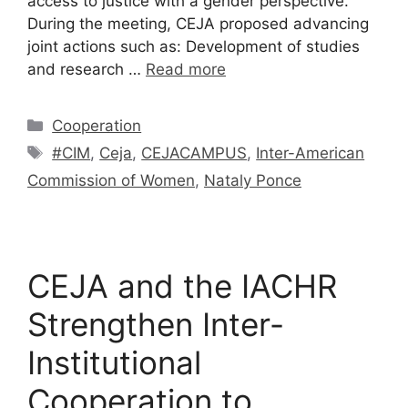
access to justice with a gender perspective.
During the meeting, CEJA proposed advancing
joint actions such as: Development of studies
and research …
Read more
Cooperation
#CIM
,
Ceja
,
CEJACAMPUS
,
Inter-American
Commission of Women
,
Nataly Ponce
CEJA and the IACHR
Strengthen Inter-
Institutional
Cooperation to