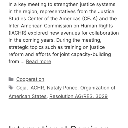
In a key meeting to strengthen justice systems
in the region, representatives from the Justice
Studies Center of the Americas (CEJA) and the
Inter-American Commission on Human Rights
(IACHR) explored new avenues for collaboration
in the coming years. During the meeting,
strategic topics such as training on justice
reform and efforts for joint capacity-building
from …
Read more
Cooperation
Ceja
,
IACHR
,
Nataly Ponce
,
Organization of
American States
,
Resolution AG/RES. 3029