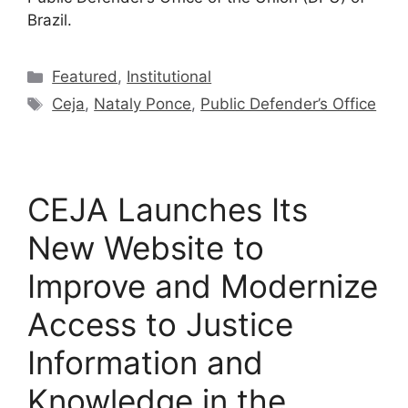
Brazil.
Featured
,
Institutional
Ceja
,
Nataly Ponce
,
Public Defender’s Office
CEJA Launches Its
New Website to
Improve and Modernize
Access to Justice
Information and
Knowledge in the