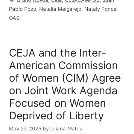
Pablo Pozo
,
Natalia Melgarejo
,
Nataly Ponce
,
OAS
CEJA and the Inter-
American Commission
of Women (CIM) Agree
on Joint Work Agenda
Focused on Women
Deprived of Liberty
May 27, 2025
by
Liliana Matos