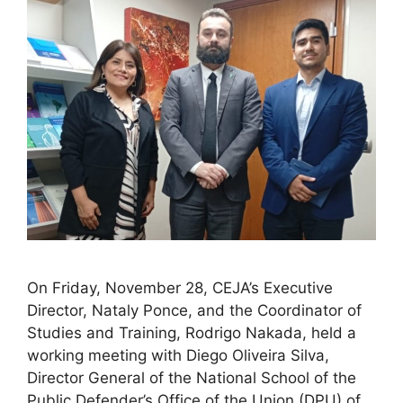
On Friday, November 28, CEJA’s Executive
Director, Nataly Ponce, and the Coordinator of
Studies and Training, Rodrigo Nakada, held a
working meeting with Diego Oliveira Silva,
Director General of the National School of the
Public Defender’s Office of the Union (DPU) of