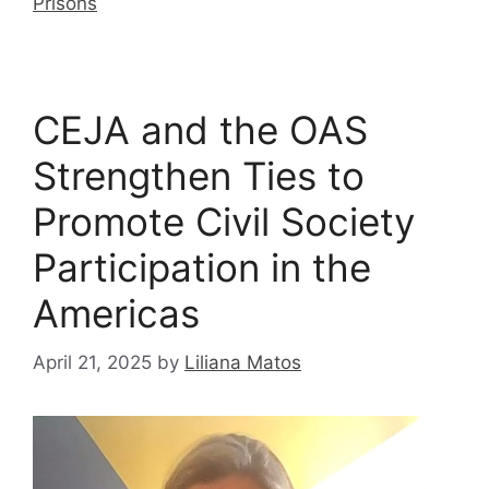
Prisons
CEJA and the OAS
Strengthen Ties to
Promote Civil Society
Participation in the
Americas
April 21, 2025
by
Liliana Matos