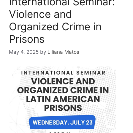
International Seminar:
Violence and
Organized Crime in
Prisons
May 4, 2025
by
Liliana Matos