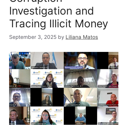
Investigation and
Tracing Illicit Money
September 3, 2025
by
Liliana Matos