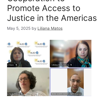
Promote Access to
Justice in the Americas
May 5, 2025
by
Liliana Matos