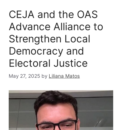
CEJA and the OAS
Advance Alliance to
Strengthen Local
Democracy and
Electoral Justice
May 27, 2025
by
Liliana Matos