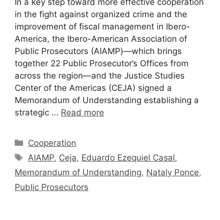
In a key step toward more effective cooperation
in the fight against organized crime and the
improvement of fiscal management in Ibero-
America, the Ibero-American Association of
Public Prosecutors (AIAMP)—which brings
together 22 Public Prosecutor’s Offices from
across the region—and the Justice Studies
Center of the Americas (CEJA) signed a
Memorandum of Understanding establishing a
strategic …
Read more
Cooperation
AIAMP
,
Ceja
,
Eduardo Ezequiel Casal
,
Memorandum of Understanding
,
Nataly Ponce
,
Public Prosecutors