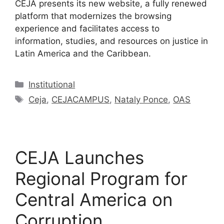
CEJA presents its new website, a fully renewed
platform that modernizes the browsing
experience and facilitates access to
information, studies, and resources on justice in
Latin America and the Caribbean.
Institutional
Ceja
,
CEJACAMPUS
,
Nataly Ponce
,
OAS
CEJA Launches
Regional Program for
Central America on
Corruption