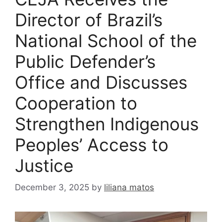
Director of Brazil’s
National School of the
Public Defender’s
Office and Discusses
Cooperation to
Strengthen Indigenous
Peoples’ Access to
Justice
December 3, 2025
by
liliana matos