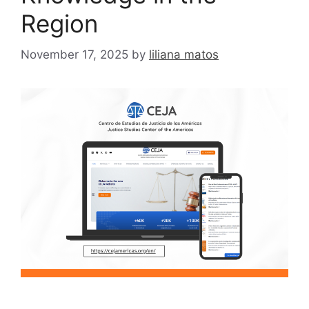
Region
November 17, 2025
by
liliana matos