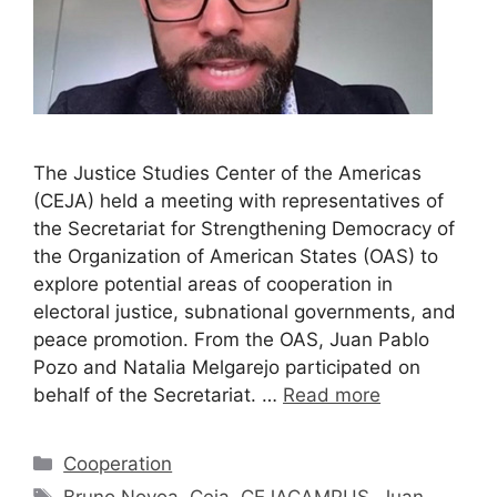
The Justice Studies Center of the Americas
(CEJA) held a meeting with representatives of
the Secretariat for Strengthening Democracy of
the Organization of American States (OAS) to
explore potential areas of cooperation in
electoral justice, subnational governments, and
peace promotion. From the OAS, Juan Pablo
Pozo and Natalia Melgarejo participated on
behalf of the Secretariat. …
Read more
Cooperation
Bruno Novoa
,
Ceja
,
CEJACAMPUS
,
Juan