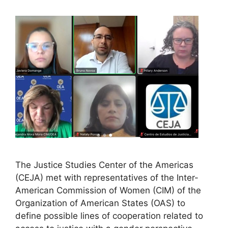
The Justice Studies Center of the Americas
(CEJA) met with representatives of the Inter-
American Commission of Women (CIM) of the
Organization of American States (OAS) to
define possible lines of cooperation related to