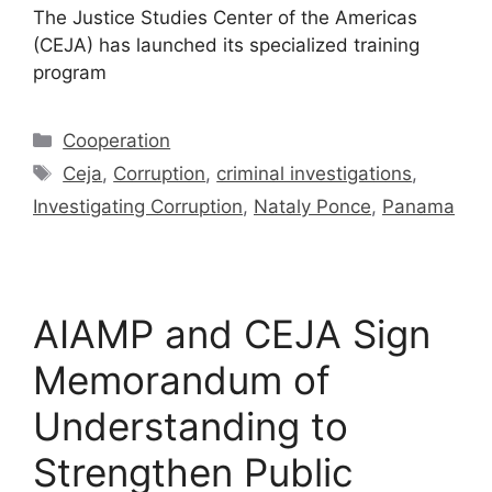
The Justice Studies Center of the Americas
(CEJA) has launched its specialized training
program
Cooperation
Ceja
,
Corruption
,
criminal investigations
,
Investigating Corruption
,
Nataly Ponce
,
Panama
AIAMP and CEJA Sign
Memorandum of
Understanding to
Strengthen Public