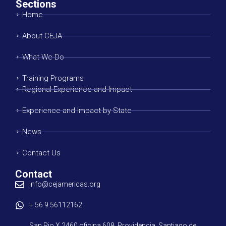
Sections
Home
About CEJA
What We Do
Training Programs
Regional Experience and Impact
Experience and Impact by State
News
Contact Us
Contact
info@cejamericas.org
+ 56 9 56112162
San Pio X 2460 oficina 608. Providencia, Santiago de