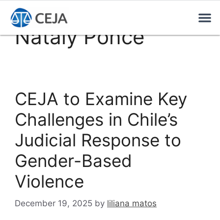
Nataly Ponce
CEJA to Examine Key
Challenges in Chile’s
Judicial Response to
Gender-Based
Violence
December 19, 2025
by
liliana matos