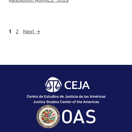
1
2
Next
→