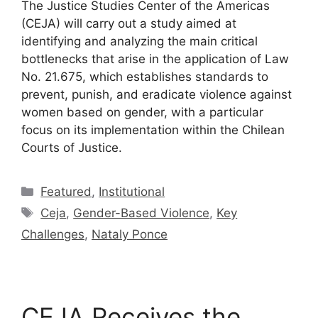
The Justice Studies Center of the Americas
(CEJA) will carry out a study aimed at
identifying and analyzing the main critical
bottlenecks that arise in the application of Law
No. 21.675, which establishes standards to
prevent, punish, and eradicate violence against
women based on gender, with a particular
focus on its implementation within the Chilean
Courts of Justice.
Featured
,
Institutional
Ceja
,
Gender-Based Violence
,
Key
Challenges
,
Nataly Ponce
CEJA Receives the