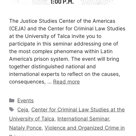
The Justice Studies Center of the Americas
(CEJA) and the Center for Criminal Law Studies
at the University of Talca invite you to
participate in this seminar addressing one of
the most complex phenomena within Latin
America’s prison system. The event will bring
together distinguished national and
international experts to reflect on the causes,
consequences, …
Read more
Events
Ceja
,
Center for Criminal Law Studies at the
University of Talca
,
International Seminar
,
Nataly Ponce
,
Violence and Organized Crime in