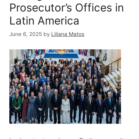
Prosecutor’s Offices in
Latin America
June 6, 2025
by
Liliana Matos