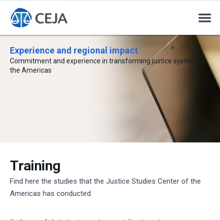
Experience and regional impact
Commitment and experience in transforming justice systems in
the Americas
Training
Find here the studies that the Justice Studies Center of the
Americas has conducted.