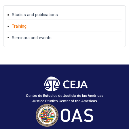
Studies and publications
Training
Seminars and events