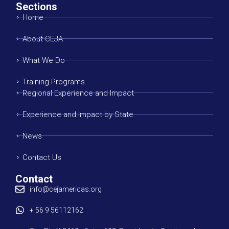
Sections
Home
About CEJA
What We Do
Training Programs
Regional Experience and Impact
Experience and Impact by State
News
Contact Us
Contact
info@cejamericas.org
+ 56 9 56112162