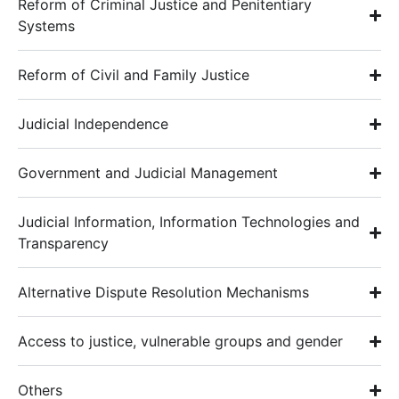
Reform of Criminal Justice and Penitentiary
Systems
Reform of Civil and Family Justice
Judicial Independence
Government and Judicial Management
Judicial Information, Information Technologies and
Transparency
Alternative Dispute Resolution Mechanisms
Access to justice, vulnerable groups and gender
Others