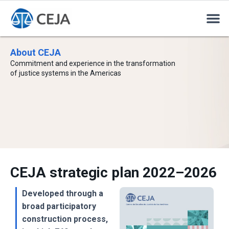
About CEJA
Commitment and experience in the transformation
of justice systems in the Americas
CEJA strategic plan 2022–2026
Developed through a
broad participatory
construction process,