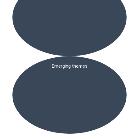
Emerging themes