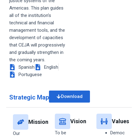
justice systems of the
Americas. This plan guides
all of the institution’s
technical and financial
management tools, and the
development of capacities
that CEJA will progressively
and gradually strengthen in
the coming years.
Spanish
English
Portuguese
Strategic Map
Download
Vision
Values
Mission
To be
Democ
Our