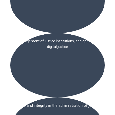
Management of justice institutions, and open and
digital justice
Ethics and integrity in the administration of justice