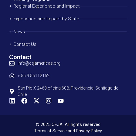
Regional Experience and Impact
Experience and Impact by State
News
Contact Us
Contact
info@cejamericas.org
+ 56 9 56112162
San Pio X 2460 oficina 608. Providencia, Santiago de
Chile
© 2025 CEJA. All rights reserved
Terms of Service and Privacy Policy