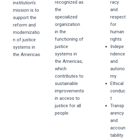
recognized as
racy
institution’s
the
and
mission is to
specialized
respect
support the
organization
for
reform and
in the
human
modernizatio
functioning of
rights
n of justice
justice
Indepe
systems in
systems in
ndence
the Americas.
the Americas,
and
which
autono
contributes to
my
sustainable
Ethical
improvements
conduc
in access to
t
justice for all
Transp
people.
arency
and
accoun
tability