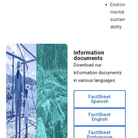
Environ
mental
sustain
ability
Information
documents
Download our
information documents
in various languages:
FactSheet
Spanish
FactSheet
English
FactSheet
Portuguese