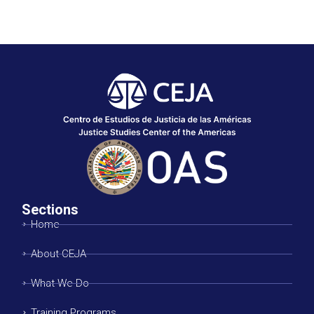
Sections
Home
About CEJA
What We Do
Training Programs