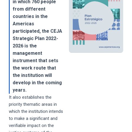
in which 760 people
from different
countries in the
Americas
participated, the CEJA
Strategic Plan 2022-
2026 is the
management
instrument that sets
the work route that
the institution will
develop in the coming
years.
It also establishes the
priority thematic areas in
which the institution intends
to make a significant and
verifiable impact on the