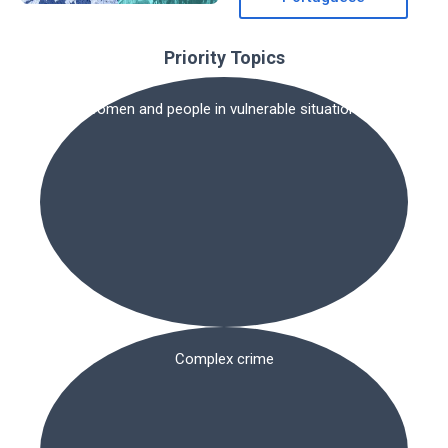
Priority Topics
Women and people in vulnerable situations
Complex crime