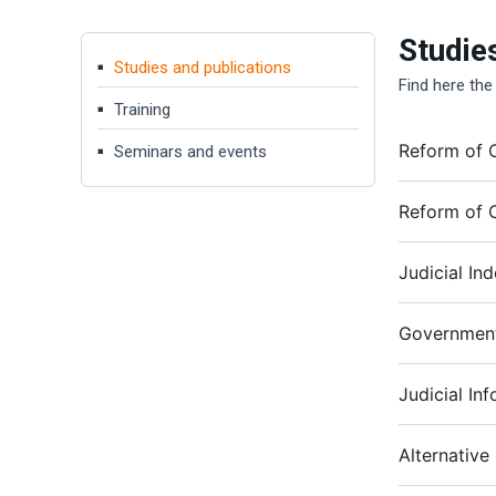
Studie
Studies and publications
Find here the
Training
Reform of C
Seminars and events
Reform of C
Judicial In
Government
Judicial In
Alternative