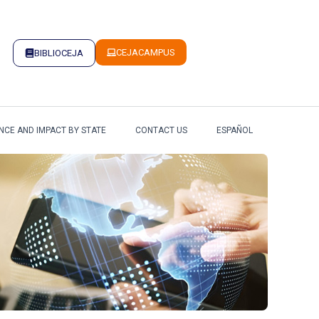
CEJACAMPUS
BIBLIOCEJA
NCE AND IMPACT BY STATE
CONTACT US
ESPAÑOL