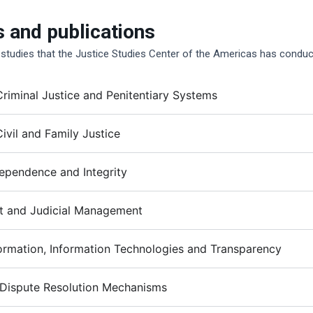
s and publications
 studies that the Justice Studies Center of the Americas has conduc
riminal Justice and Penitentiary Systems
ivil and Family Justice
dependence and Integrity
 and Judicial Management
formation, Information Technologies and Transparency
 Dispute Resolution Mechanisms