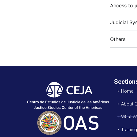
Access to j
Judicial Sy
Others
Section
Home
About 
What W
Trainin