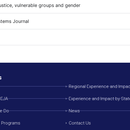
ustice, vulnerable groups and gender
stems Journal
s
Regional Experience and Impac
CEJA
Experience and Impact by Stat
e Do
News
g Programs
Contact Us