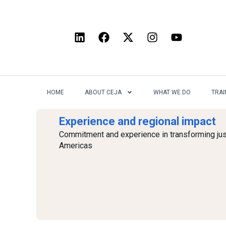
HOME
ABOUT CEJA
WHAT WE DO
TRAI
Experience and regional impact
Commitment and experience in transforming jus
Americas