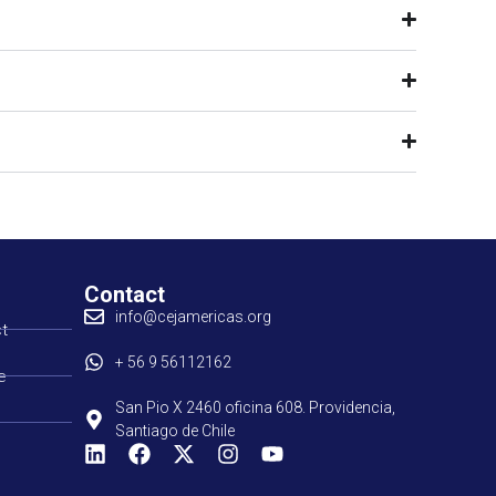
Contact
info@cejamericas.org
t
+ 56 9 56112162
e
San Pio X 2460 oficina 608. Providencia,
Santiago de Chile