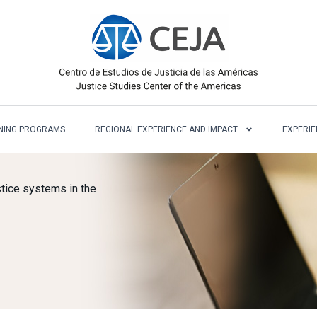
NING PROGRAMS
REGIONAL EXPERIENCE AND IMPACT
EXPERIE
tice systems in the