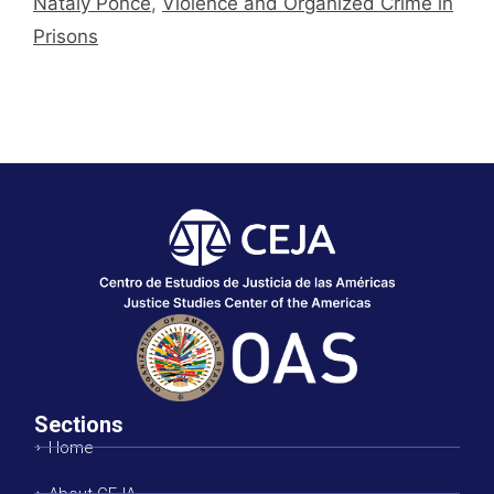
Nataly Ponce
,
Violence and Organized Crime in
Prisons
Sections
Home
About CEJA