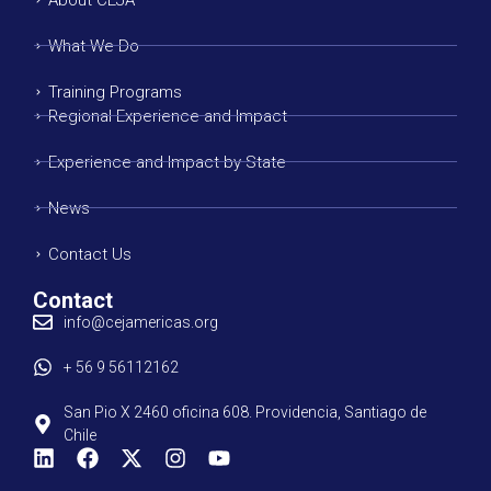
What We Do
Training Programs
Regional Experience and Impact
Experience and Impact by State
News
Contact Us
Contact
info@cejamericas.org
+ 56 9 56112162
San Pio X 2460 oficina 608. Providencia, Santiago de
Chile