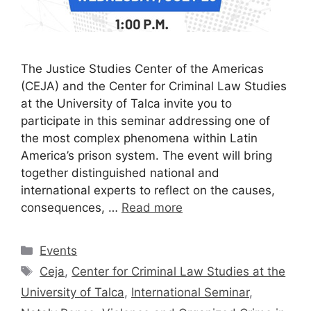
The Justice Studies Center of the Americas
(CEJA) and the Center for Criminal Law Studies
at the University of Talca invite you to
participate in this seminar addressing one of
the most complex phenomena within Latin
America’s prison system. The event will bring
together distinguished national and
international experts to reflect on the causes,
consequences, …
Read more
Events
Ceja
,
Center for Criminal Law Studies at the
University of Talca
,
International Seminar
,