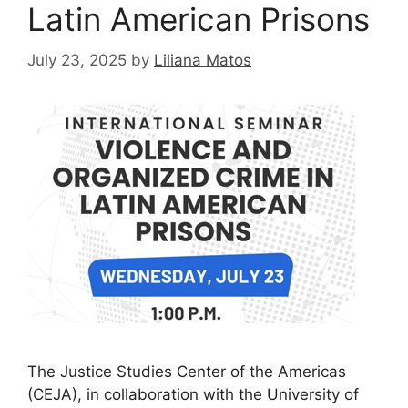
Latin American Prisons
July 23, 2025
by
Liliana Matos
The Justice Studies Center of the Americas
(CEJA), in collaboration with the University of