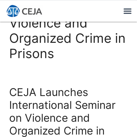
Violence and
Organized Crime in
Prisons
CEJA Launches
International Seminar
on Violence and
Organized Crime in