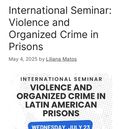
International Seminar:
Violence and
Organized Crime in
Prisons
May 4, 2025
by
Liliana Matos