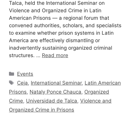
Talca, held the International Seminar on
Violence and Organized Crime in Latin
American Prisons — a regional forum that
convened authorities, scholars, and specialists
to examine whether prison systems in Latin
America are effectively dismantling or
inadvertently sustaining organized criminal
structures. …
Read more
Events
Ceja
,
International Seminar
,
Latin American
Prisons
,
Nataly Ponce Chauca
,
Organized
Crime
,
Universidad de Talca
,
Violence and
Organized Crime in Prisons