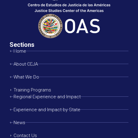
Sections
Home
About CEJA
What We Do
Training Programs
Regional Experience and Impact
Experience and Impact by State
News
Contact Us