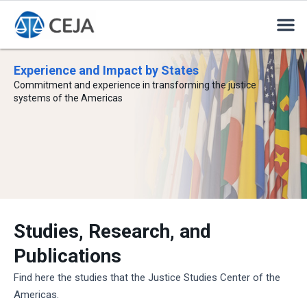
Experience and Impact by States
Commitment and experience in transforming the justice
systems of the Americas
Studies, Research, and
Publications
Find here the studies that the Justice Studies Center of the
Americas.