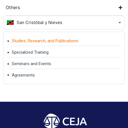
Others
San Cristóbal y Nieves
Studies, Research, and Publications
Specialized Training
Seminars and Events
Agreements