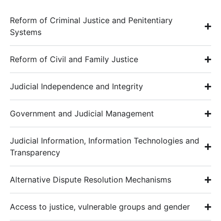
Reform of Criminal Justice and Penitentiary
Systems
Reform of Civil and Family Justice
Judicial Independence and Integrity
Government and Judicial Management
Judicial Information, Information Technologies and
Transparency
Alternative Dispute Resolution Mechanisms
Access to justice, vulnerable groups and gender