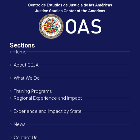
Sections
Home
About CEJA
What We Do
Training Programs
Regional Experience and Impact
Experience and Impact by State
News
Contact Us