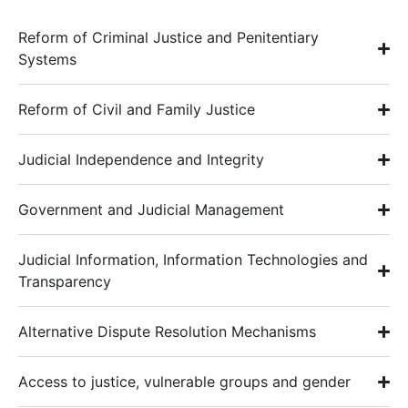
Reform of Criminal Justice and Penitentiary
Systems
Reform of Civil and Family Justice
Judicial Independence and Integrity
Government and Judicial Management
Judicial Information, Information Technologies and
Transparency
Alternative Dispute Resolution Mechanisms
Access to justice, vulnerable groups and gender