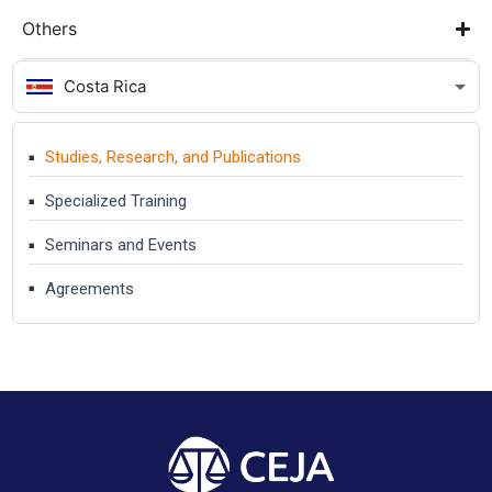
Others
Costa Rica
Studies, Research, and Publications
Specialized Training
Seminars and Events
Agreements