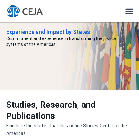
Experience and Impact by States
Commitment and experience in transforming the justice
systems of the Americas
Studies, Research, and
Publications
Find here the studies that the Justice Studies Center of the
Americas.