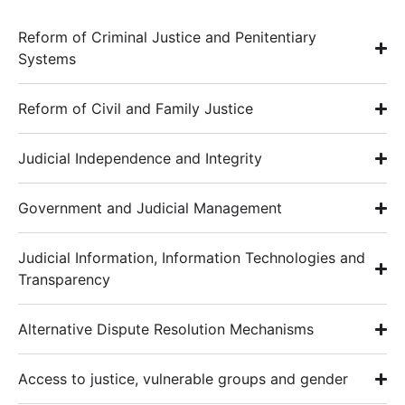
Reform of Criminal Justice and Penitentiary
Systems
Reform of Civil and Family Justice
Judicial Independence and Integrity
Government and Judicial Management
Judicial Information, Information Technologies and
Transparency
Alternative Dispute Resolution Mechanisms
Access to justice, vulnerable groups and gender