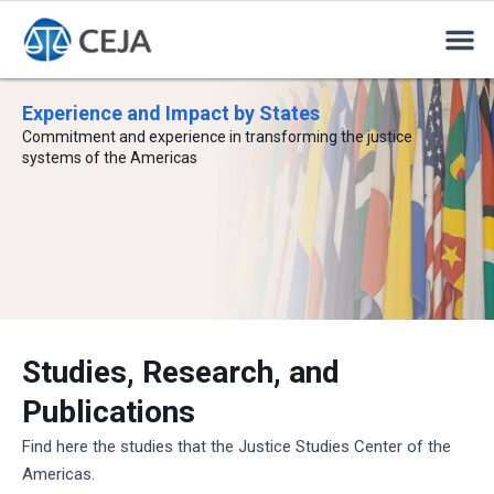
Experience and Impact by States
Commitment and experience in transforming the justice
systems of the Americas
Studies, Research, and
Publications
Find here the studies that the Justice Studies Center of the
Americas.