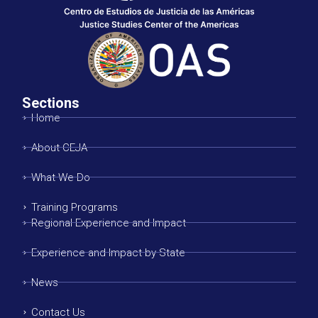
Sections
Home
About CEJA
What We Do
Training Programs
Regional Experience and Impact
Experience and Impact by State
News
Contact Us