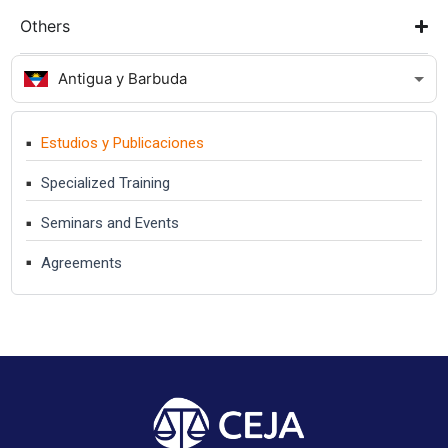
Others
Antigua y Barbuda
Estudios y Publicaciones
Specialized Training
Seminars and Events
Agreements