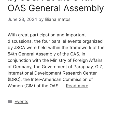
OAS General Assembly
June 28, 2024
by
liliana matos
With great participation and important
discussions, the four parallel events organized
by JSCA were held within the framework of the
54th General Assembly of the OAS, in
conjunction with the Ministry of Foreign Affairs
of Germany, the Government of Paraguay, GIZ,
International Development Research Center
(IDRC), the Inter-American Commission of
Women (CIM) of the OAS, …
Read more
Events