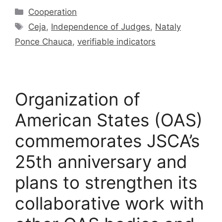
Cooperation
Ceja
,
Independence of Judges
,
Nataly
Ponce Chauca
,
verifiable indicators
Organization of
American States (OAS)
commemorates JSCA’s
25th anniversary and
plans to strengthen its
collaborative work with