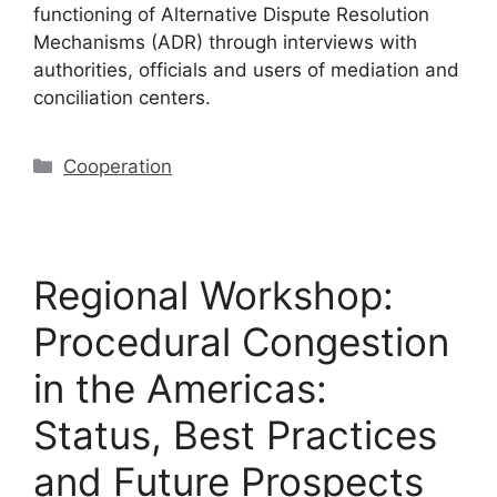
functioning of Alternative Dispute Resolution
Mechanisms (ADR) through interviews with
authorities, officials and users of mediation and
conciliation centers.
Cooperation
Regional Workshop:
Procedural Congestion
in the Americas:
Status, Best Practices
and Future Prospects