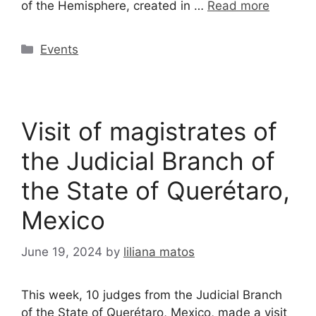
of the Hemisphere, created in …
Read more
Events
Visit of magistrates of
the Judicial Branch of
the State of Querétaro,
Mexico
June 19, 2024
by
liliana matos
This week, 10 judges from the Judicial Branch
of the State of Querétaro, Mexico, made a visit