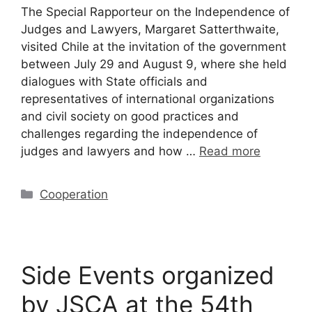
The Special Rapporteur on the Independence of
Judges and Lawyers, Margaret Satterthwaite,
visited Chile at the invitation of the government
between July 29 and August 9, where she held
dialogues with State officials and
representatives of international organizations
and civil society on good practices and
challenges regarding the independence of
judges and lawyers and how …
Read more
Cooperation
Side Events organized
by JSCA at the 54th