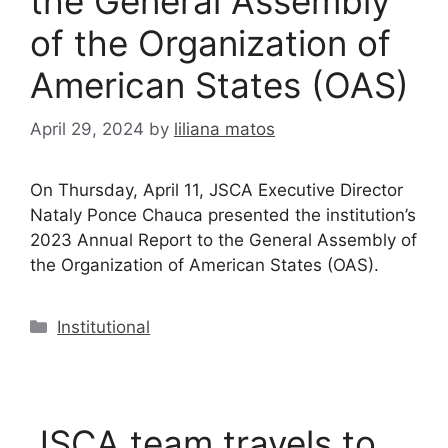
the General Assembly
of the Organization of
American States (OAS)
April 29, 2024
by
liliana matos
On Thursday, April 11, JSCA Executive Director
Nataly Ponce Chauca presented the institution’s
2023 Annual Report to the General Assembly of
the Organization of American States (OAS).
Institutional
JSCA team travels to