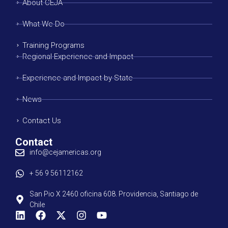
About CEJA
What We Do
Training Programs
Regional Experience and Impact
Experience and Impact by State
News
Contact Us
Contact
info@cejamericas.org
+ 56 9 56112162
San Pio X 2460 oficina 608. Providencia, Santiago de
Chile