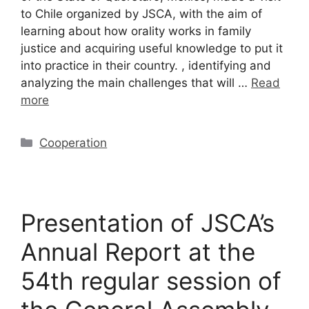
to Chile organized by JSCA, with the aim of
learning about how orality works in family
justice and acquiring useful knowledge to put it
into practice in their country. , identifying and
analyzing the main challenges that will …
Read
more
Cooperation
Presentation of JSCA’s
Annual Report at the
54th regular session of