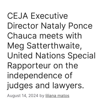
CEJA Executive
Director Nataly Ponce
Chauca meets with
Meg Satterthwaite,
United Nations Special
Rapporteur on the
independence of
judges and lawyers.
August 14, 2024
by
liliana matos