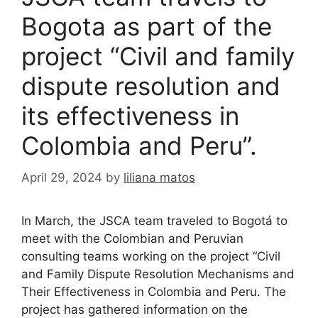
Bogota as part of the
project “Civil and family
dispute resolution and
its effectiveness in
Colombia and Peru”.
April 29, 2024
by
liliana matos
In March, the JSCA team traveled to Bogotá to
meet with the Colombian and Peruvian
consulting teams working on the project “Civil
and Family Dispute Resolution Mechanisms and
Their Effectiveness in Colombia and Peru. The
project has gathered information on the