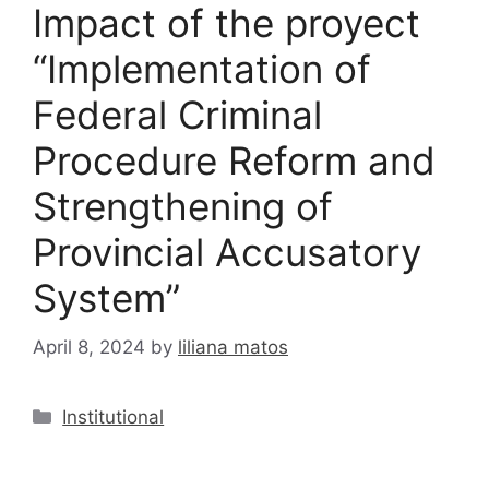
Impact of the proyect
“Implementation of
Federal Criminal
Procedure Reform and
Strengthening of
Provincial Accusatory
System”
April 8, 2024
by
liliana matos
Institutional