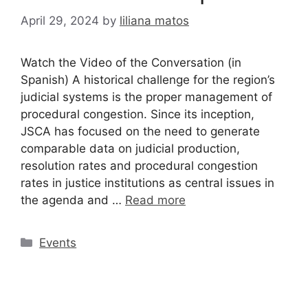
April 29, 2024
by
liliana matos
Watch the Video of the Conversation (in
Spanish) A historical challenge for the region’s
judicial systems is the proper management of
procedural congestion. Since its inception,
JSCA has focused on the need to generate
comparable data on judicial production,
resolution rates and procedural congestion
rates in justice institutions as central issues in
the agenda and …
Read more
Events