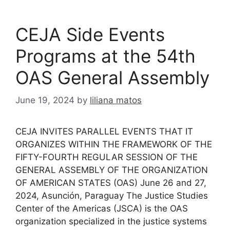
CEJA Side Events
Programs at the 54th
OAS General Assembly
June 19, 2024
by
liliana matos
CEJA INVITES PARALLEL EVENTS THAT IT
ORGANIZES WITHIN THE FRAMEWORK OF THE
FIFTY-FOURTH REGULAR SESSION OF THE
GENERAL ASSEMBLY OF THE ORGANIZATION
OF AMERICAN STATES (OAS) June 26 and 27,
2024, Asunción, Paraguay The Justice Studies
Center of the Americas (JSCA) is the OAS
organization specialized in the justice systems