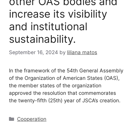
other OAS bodies and
increase its visibility
and institutional
sustainability.
September 16, 2024
by
liliana matos
In the framework of the 54th General Assembly
of the Organization of American States (OAS),
the member states of the organization
approved the resolution that commemorates
the twenty-fifth (25th) year of JSCA’s creation.
Cooperation