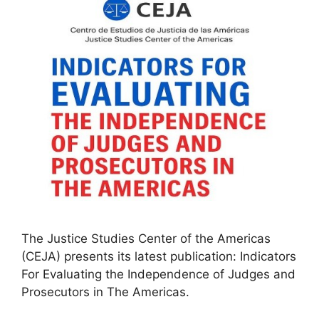
The Justice Studies Center of the Americas
(CEJA) presents its latest publication: Indicators
For Evaluating the Independence of Judges and
Prosecutors in The Americas.