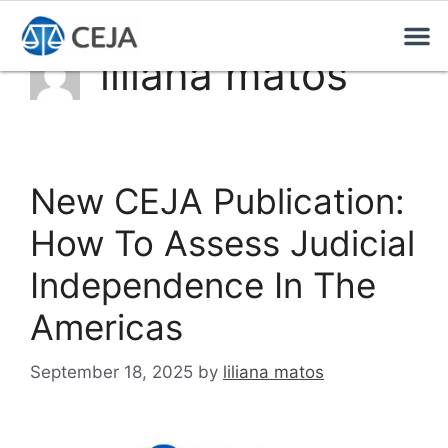
liliana matos
New CEJA Publication:
How To Assess Judicial
Independence In The
Americas
September 18, 2025
by
liliana matos