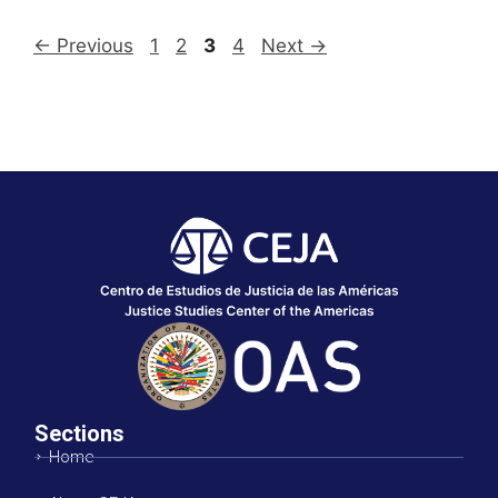
←
Previous
1
2
3
4
Next
→
Sections
Home