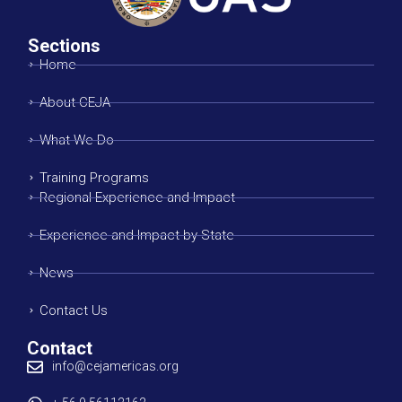
Sections
Home
About CEJA
What We Do
Training Programs
Regional Experience and Impact
Experience and Impact by State
News
Contact Us
Contact
info@cejamericas.org