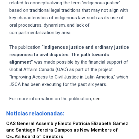
related to conceptualizing the term ‘indigenous justice’
based on traditional legal traditions that may not align with
key characteristics of indigenous law, such as its use of
oral procedures, dynamism, and lack of
compartmentalization by area.
The publication
“Indigenous justice and ordinary justice
responses to civil disputes: The path towards
alignment”
was made possible by the financial support of
Global Affairs Canada (GAC) as part of the project
“Improving Access to Civil Justice in Latin America,” which
JSCA has been executing for the past six years.
For more information on the publication,
see
Noticias relacionadas:
OAS General Assembly Elects Patricia Elizabeth Gámez
and Santiago Pereira Campos as New Members of
CEJA’s Board of Directors