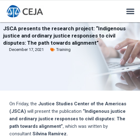
JSCA presents the research project: “Indigenous
justice and ordinary justice responses to civil
disputes: The path towards alignment”
December 17, 2021
Training
On Friday, the
Justice Studies Center of the Americas
(JSCA)
will present the publication
“Indigenous justice
and ordinary justice responses to civil disputes: The
path towards alignment”
, which was written by
consultant
Silvina Ramírez.