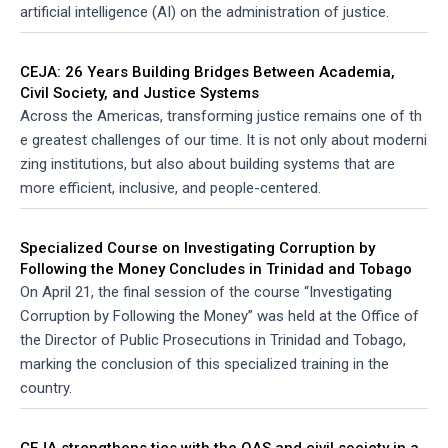
artificial intelligence (AI) on the administration of justice.
CEJA: 26 Years Building Bridges Between Academia,
Civil Society, and Justice Systems
Across the Americas, transforming justice remains one of th
e greatest challenges of our time. It is not only about moderni
zing institutions, but also about building systems that are
more efficient, inclusive, and people-centered.
Specialized Course on Investigating Corruption by
Following the Money Concludes in Trinidad and Tobago
On April 21, the final session of the course “Investigating
Corruption by Following the Money” was held at the Office of
the Director of Public Prosecutions in Trinidad and Tobago,
marking the conclusion of this specialized training in the
country.
CEJA strengthens ties with the OAS and civil society in a