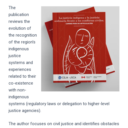
The
publication
reviews the
evolution of
the recognition
of the region’s
indigenous
justice
systems and
experiences
related to their
co-existence
with non-
indigenous
systems (regulatory laws or delegation to higher-level
justice agencies).
The author focuses on civil justice and identifies obstacles