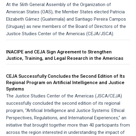
At the 56th General Assembly of the Organization of
American States (OAS), the Member States elected Patricia
Elizabeth Gámez (Guatemala) and Santiago Pereira Campos
(Uruguay) as new members of the Board of Directors of the
Justice Studies Center of the Americas (CEJA/JSCA).
INACIPE and CEJA Sign Agreement to Strengthen
Justice, Training, and Legal Research in the Americas
CEJA Successfully Concludes the Second Edition of Its
Regional Program on Artificial Intelligence and Justice
Systems
The Justice Studies Center of the Americas (JSCA/CEJA)
successfully concluded the second edition of its regional
program, “Artificial Intelligence and Justice Systems: Ethical
Perspectives, Regulations, and International Experiences,” an
initiative that brought together more than 40 participants from
across the region interested in understanding the impact of