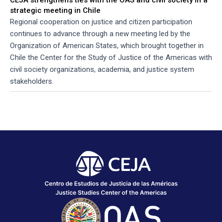
strategic meeting in Chile
Regional cooperation on justice and citizen participation
continues to advance through a new meeting led by the
Organization of American States, which brought together in
Chile the Center for the Study of Justice of the Americas with
civil society organizations, academia, and justice system
stakeholders.