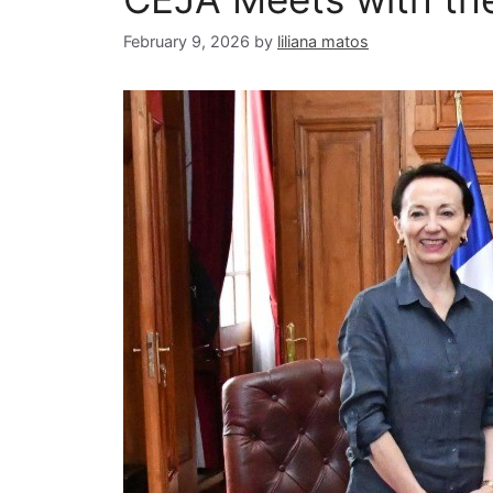
February 9, 2026
by
liliana matos