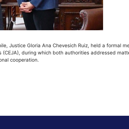
le, Justice Gloria Ana Chevesich Ruiz, held a formal mee
s (CEJA), during which both authorities addressed matte
onal cooperation.