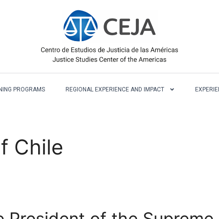
NING PROGRAMS
REGIONAL EXPERIENCE AND IMPACT
EXPERIE
f Chile
 President of the Supreme 