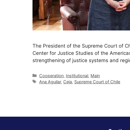
The President of the Supreme Court of Chi
Center for Justice Studies of the America
strengthening of justice systems and regi
Cooperation
,
Institutional
,
Main
Ana Aguilar
,
Ceja
,
Supreme Court of Chile