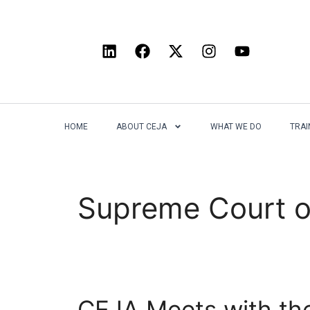
HOME
ABOUT CEJA
WHAT WE DO
TRAI
Supreme Court o
CEJA Meets with the