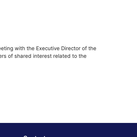
ting with the Executive Director of the
rs of shared interest related to the