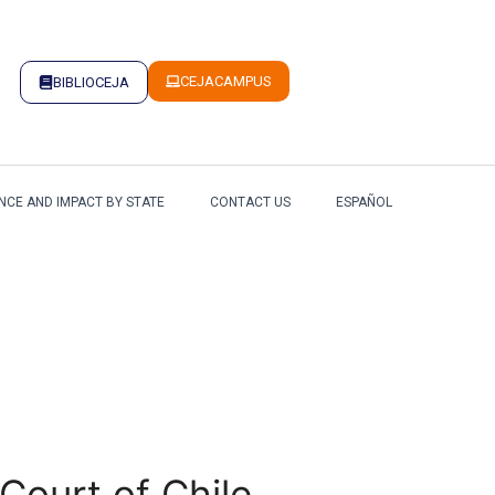
CEJACAMPUS
BIBLIOCEJA
NCE AND IMPACT BY STATE
CONTACT US
ESPAÑOL
Court of Chile