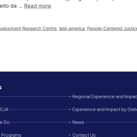
reito da …
Read more
Development Research Centre
,
latin america
,
People-Centered Justic
s
Regional Experience and Impac
CEJA
Experience and Impact by Stat
e Do
News
g Programs
Contact Us