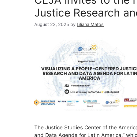
Justice Research an
August 22, 2025
by
Liliana Matos
The Justice Studies Center of the America
and Data Agenda for Latin America,” which