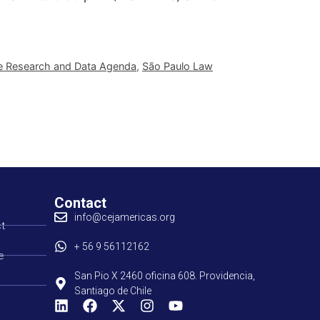
e Research and Data Agenda
,
São Paulo Law
Contact
info@cejamericas.org
t
+ 56 9 56112162
e
San Pio X 2460 oficina 608. Providencia,
Santiago de Chile