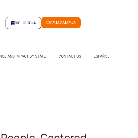
CEJACAMPUS
BIBLIOCEJA
NCE AND IMPACT BY STATE
CONTACT US
ESPAÑOL
 a People-Centered