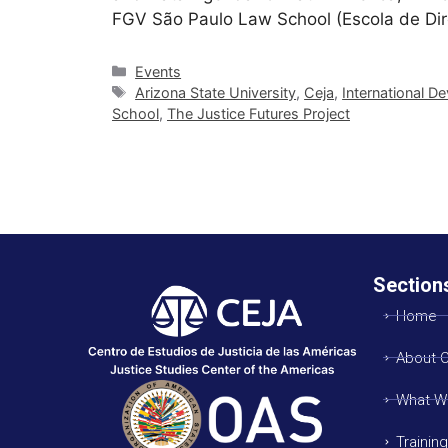
FGV São Paulo Law School (Escola de Di
Events
Arizona State University
,
Ceja
,
International 
School
,
The Justice Futures Project
Section
Home
About 
What W
Trainin