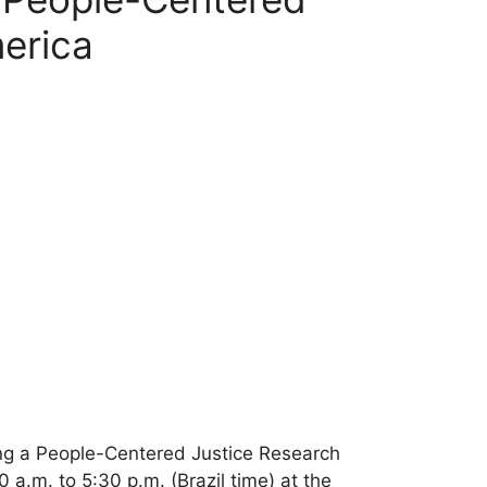
merica
zing a People-Centered Justice Research
a.m. to 5:30 p.m. (Brazil time) at the