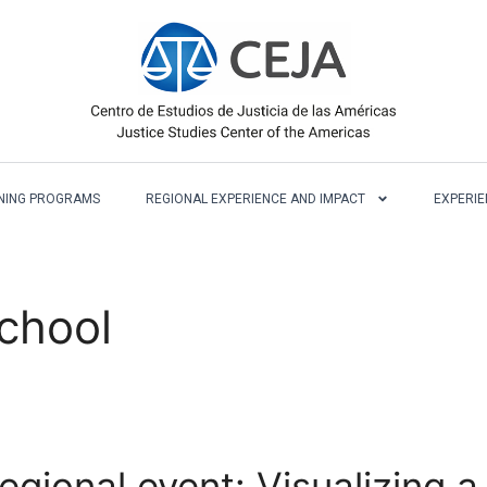
NING PROGRAMS
REGIONAL EXPERIENCE AND IMPACT
EXPERIE
chool
regional event: Visualizing