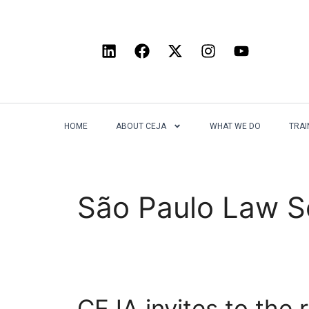
HOME
ABOUT CEJA
WHAT WE DO
TRAI
São Paulo Law S
CEJA invites to the 