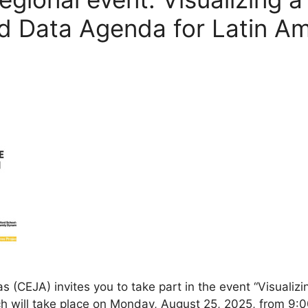
d Data Agenda for Latin A
s (CEJA) invites you to take part in the event “Visuali
 will take place on Monday, August 25, 2025, from 9:00 