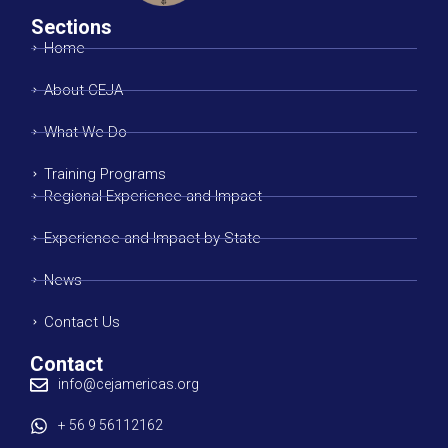
Sections
Home
About CEJA
What We Do
Training Programs
Regional Experience and Impact
Experience and Impact by State
News
Contact Us
Contact
info@cejamericas.org
+ 56 9 56112162