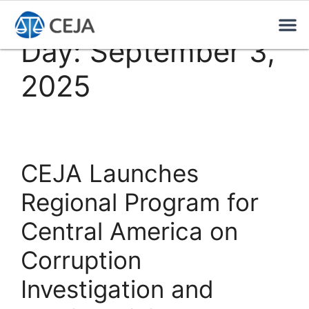
Day:
September 3,
2025
CEJA Launches
Regional Program for
Central America on
Corruption
Investigation and