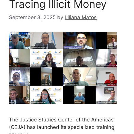
Tracing Illicit Money
September 3, 2025
by
Liliana Matos
The Justice Studies Center of the Americas
(CEJA) has launched its specialized training