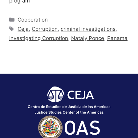
program
Cooperation
Ceja
,
Corruption
,
criminal investigations
,
Investigating Corruption
,
Nataly Ponce
,
Panama