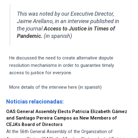
This was noted by our Executive Director,
Jaime Arellano, in an interview published in
the journal
Access to Justice in Times of
Pandemic.
(in spanish)
He discussed the need to create alternative dispute
resolution mechanisms in order to guarantee timely
access to justice for everyone.
More details of the interview
here
(in spanish)
Noticias relacionadas:
OAS General Assembly Elects Patricia Elizabeth Gámez
and Santiago Pereira Campos as New Members of
CEJA’s Board of Directors
At the 56th General Assembly of the Organization of