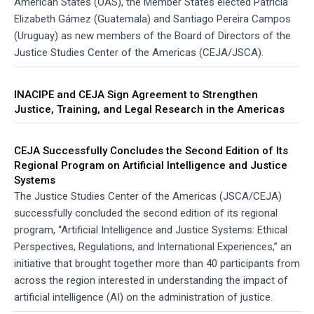
American States (OAS), the Member States elected Patricia
Elizabeth Gámez (Guatemala) and Santiago Pereira Campos
(Uruguay) as new members of the Board of Directors of the
Justice Studies Center of the Americas (CEJA/JSCA).
INACIPE and CEJA Sign Agreement to Strengthen
Justice, Training, and Legal Research in the Americas
CEJA Successfully Concludes the Second Edition of Its
Regional Program on Artificial Intelligence and Justice
Systems
The Justice Studies Center of the Americas (JSCA/CEJA)
successfully concluded the second edition of its regional
program, “Artificial Intelligence and Justice Systems: Ethical
Perspectives, Regulations, and International Experiences,” an
initiative that brought together more than 40 participants from
across the region interested in understanding the impact of
artificial intelligence (AI) on the administration of justice.