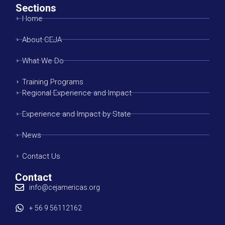
Sections
Home
About CEJA
What We Do
Training Programs
Regional Experience and Impact
Experience and Impact by State
News
Contact Us
Contact
info@cejamericas.org
+ 56 9 56112162