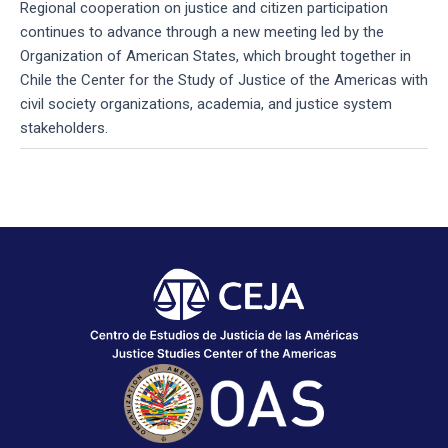
Regional cooperation on justice and citizen participation
continues to advance through a new meeting led by the
Organization of American States, which brought together in
Chile the Center for the Study of Justice of the Americas with
civil society organizations, academia, and justice system
stakeholders.