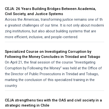
CEJA: 26 Years Building Bridges Between Academia,
Civil Society, and Justice Systems
Across the Americas, transforming justice remains one of th
e greatest challenges of our time. It is not only about moderni
zing institutions, but also about building systems that are
more efficient, inclusive, and people-centered.
Specialized Course on Investigating Corruption by
Following the Money Concludes in Trinidad and Tobago
On April 21, the final session of the course “Investigating
Corruption by Following the Money” was held at the Office of
the Director of Public Prosecutions in Trinidad and Tobago,
marking the conclusion of this specialized training in the
country.
CEJA strengthens ties with the OAS and civil society in a
strategic meeting in Chile