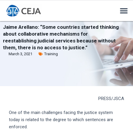
Jaime Arellano: “Some countries started thinking
about collaborative mechanisms for
reestablishing judicial services because without
them, there is no access to justice.”
March 3, 2021
Training
PRESS/JSCA
One of the main challenges facing the justice system
today is related to the degree to which sentences are
enforced.